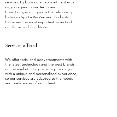
services. By booking an appointment with
us, you agree to our Terms and
Conditions, which govern the relationship
between Spa La Vie Zen and its clients.
Below are the most important aspects of
our Terms and Conditions:
Services offered
We offer facial and body treatments with
the latest technology and the best brands
on the market. Our goal is to provide you
with a unique and personalized experience,
so our services are adapted to the needs
and preferences of each client.