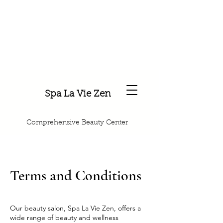
Spa La Vie Zen
Comprehensive Beauty Center
Terms and Conditions
Our beauty salon, Spa La Vie Zen, offers a
wide range of beauty and wellness