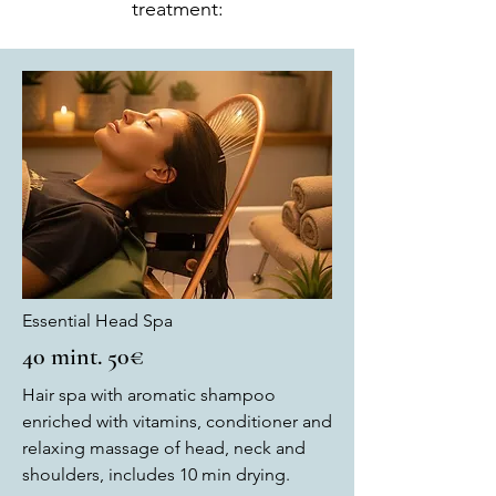
treatment:
Essential Head Spa
40 mint. 50€
Hair spa with aromatic shampoo
enriched with vitamins, conditioner and
relaxing massage of head, neck and
shoulders, includes 10 min drying.