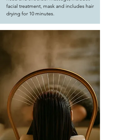
facial treatment, mask and includes hair
drying for 10 minutes.