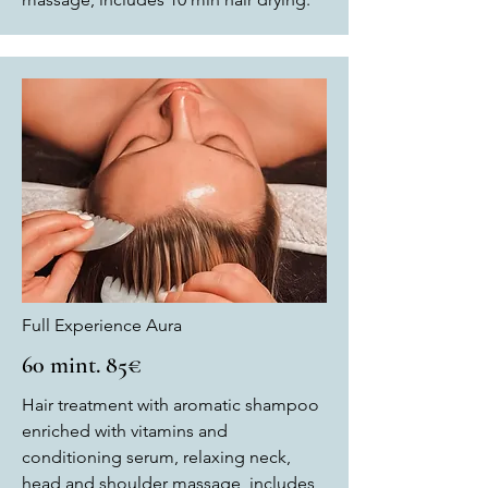
Full Experience Aura
60 mint. 85€
Hair treatment with aromatic shampoo
enriched with vitamins and
conditioning serum, relaxing neck,
head and shoulder massage, includes