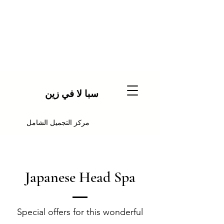
سبا لا في زين
مركز التجميل الشامل
Japanese Head Spa
Special offers for this wonderful