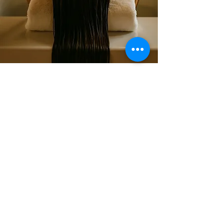
سبا لا في زين
قائمة طعام
تابعنا
انستغرام