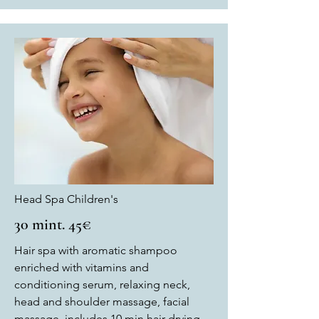
Head Spa Children's
30 mint. 45€
Hair spa with aromatic shampoo
enriched with vitamins and
conditioning serum, relaxing neck,
head and shoulder massage, facial
massage, includes 10 min hair drying.